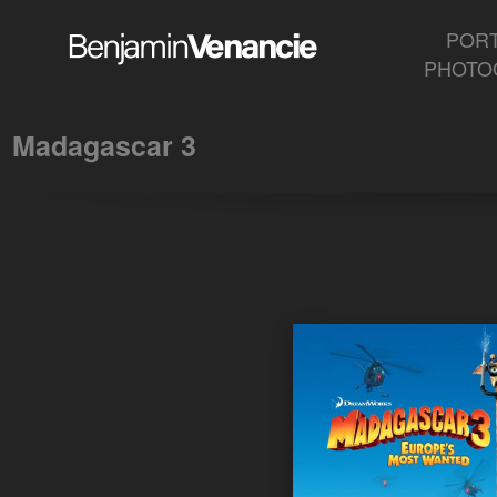
Madagascar 3