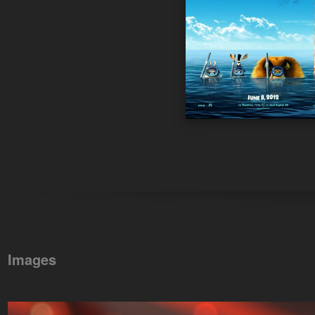
Images