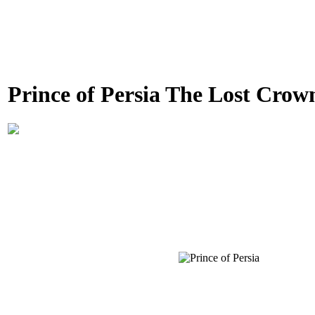
Prince of Persia The Lost Crow