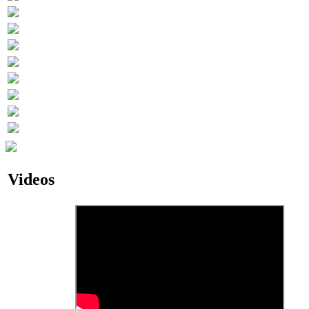
Videos