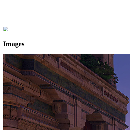
Images