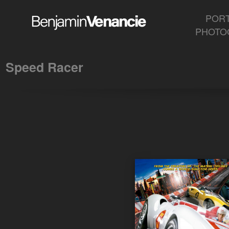
Speed Racer