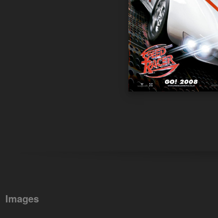
Images