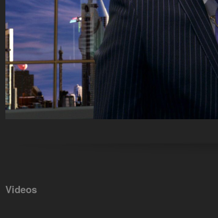
Videos